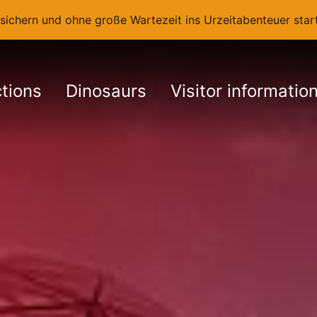
t sichern und ohne große Wartezeit ins Urzeitabenteuer st
ctions
Dinosaurs
Visitor informatio