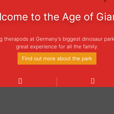
come to the Age of Gia
ng therapods at Germany’s biggest dinosaur park
great experience for all the family.
Find out more about the park
e
ning hours
Admission prices
dinosaur park is open daily
Ticket 0–3 years € 0
 10:00 to 18:00 from March
Ticket 4–100 years € 
h to November 1st, 2026.
Family-Ticket € 60