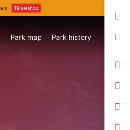
arten!
Ticketshop
S
n
Park map
Park history
An
Ö
Pr
K