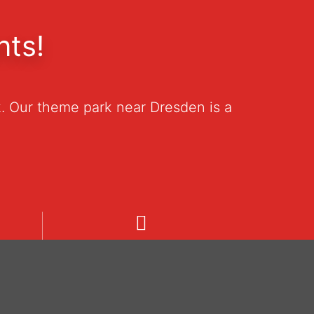
nts!
. Our theme park near Dresden is a
Welcome
Unsere Informationen in deutsch.
19
Pozrite si naše informácie v
češtine