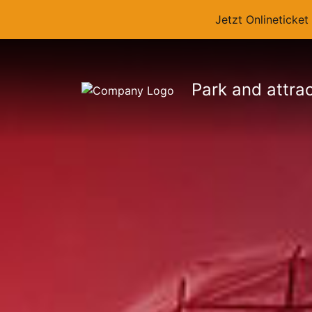
Jetzt Onlineticke
Park and attra