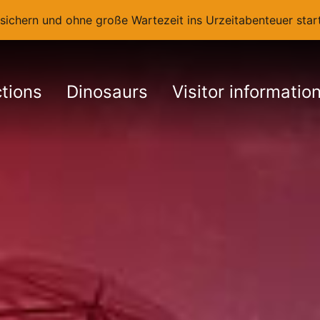
t sichern und ohne große Wartezeit ins Urzeitabenteuer st
ctions
Dinosaurs
Visitor informatio