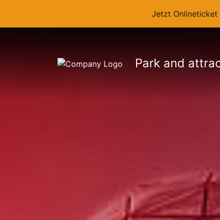
Jetzt Onlineticke
Park and attra