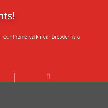
nts!
. Our theme park near Dresden is a
Welcome
Unsere Informationen in deutsch.
19
Pozrite si naše informácie v
češtine