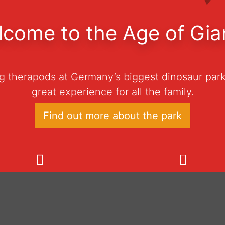
come to the Age of Gia
ng therapods at Germany’s biggest dinosaur park
great experience for all the family.
Find out more about the park
e
ning hours
Admission prices
dinosaur park is open daily
Ticket 0–3 years € 0
 10:00 to 18:00 from March
Ticket 4–100 years € 
h to November 1st, 2026.
Family-Ticket € 60