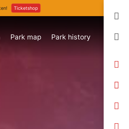
arten!
Ticketshop
S
n
Park map
Park history
An
Ö
Pr
K